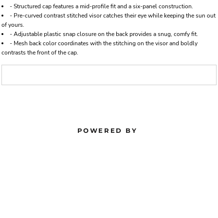
- Structured cap features a mid-profile fit and a six-panel construction.
- Pre-curved contrast stitched visor catches their eye while keeping the sun out
of yours.
- Adjustable plastic snap closure on the back provides a snug, comfy fit.
- Mesh back color coordinates with the stitching on the visor and boldly
contrasts the front of the cap.
POWERED BY