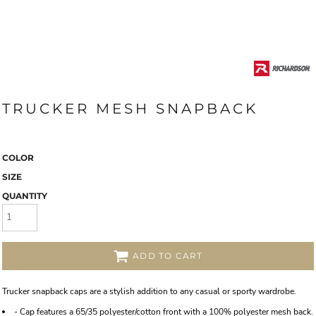
TRUCKER MESH SNAPBACK
COLOR
SIZE
QUANTITY
ADD TO CART
Trucker snapback caps are a stylish addition to any casual or sporty wardrobe.
- Cap features a 65/35 polyester/cotton front with a 100% polyester mesh back.