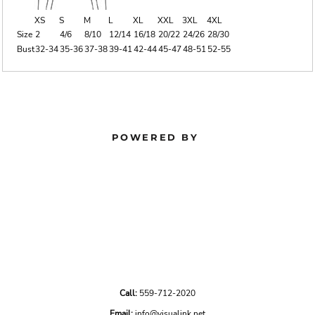
XS
S
M
L
XL
XXL
3XL
4XL
Size
2
4/6
8/10
12/14
16/18
20/22
24/26
28/30
Bust
32-34
35-36
37-38
39-41
42-44
45-47
48-51
52-55
POWERED BY
Call:
559-712-2020
Email:
info@visualink.net