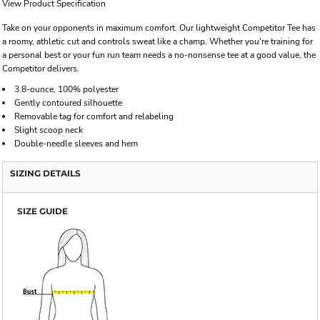
View Product Specification
Take on your opponents in maximum comfort. Our lightweight Competitor Tee has
a roomy, athletic cut and controls sweat like a champ. Whether you're training for
a personal best or your fun run team needs a no-nonsense tee at a good value, the
Competitor delivers.
3.8-ounce, 100% polyester
Gently contoured silhouette
Removable tag for comfort and relabeling
Slight scoop neck
Double-needle sleeves and hem
SIZING DETAILS
SIZE GUIDE