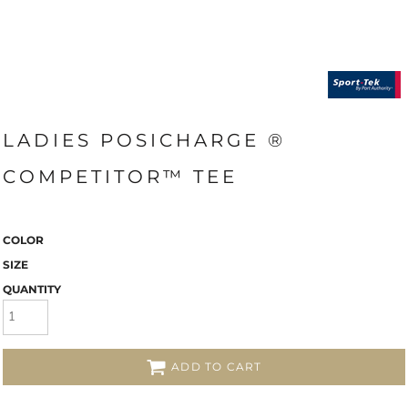
LADIES POSICHARGE ®
COMPETITOR™ TEE
COLOR
SIZE
QUANTITY
ADD TO CART