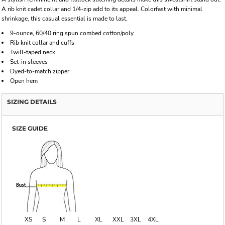
A rib knit cadet collar and 1/4-zip add to its appeal. Colorfast with minimal
shrinkage, this casual essential is made to last.
9-ounce, 60/40 ring spun combed cotton/poly
Rib knit collar and cuffs
Twill-taped neck
Set-in sleeves
Dyed-to-match zipper
Open hem
SIZING DETAILS
SIZE GUIDE
XS
S
M
L
XL
XXL
3XL
4XL