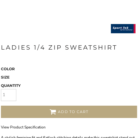
LADIES 1/4 ZIP SWEATSHIRT
COLOR
SIZE
QUANTITY
ADD TO CART
View Product Specification
A stylish feminine fit and flatlock stitching details make this sweatshirt stand out.