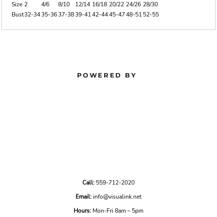
Size
2
4/6
8/10
12/14
16/18
20/22
24/26
28/30
Bust
32-34
35-36
37-38
39-41
42-44
45-47
48-51
52-55
POWERED BY
Call:
559-712-2020
Email:
info@visualink.net
Hours:
Mon-Fri 8am – 5pm