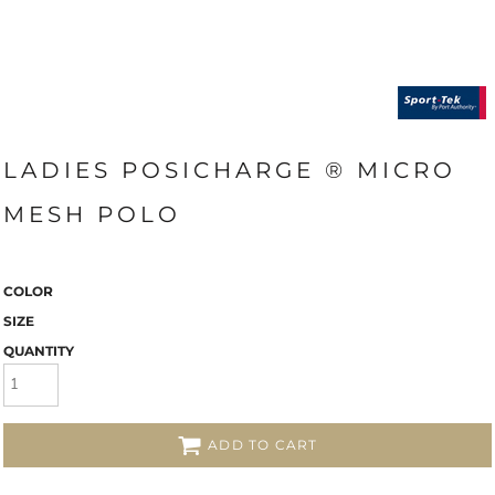
LADIES POSICHARGE ® MICRO
MESH POLO
COLOR
SIZE
QUANTITY
ADD TO CART