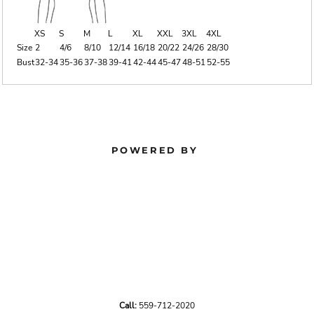
XS
S
M
L
XL
XXL
3XL
4XL
Size
2
4/6
8/10
12/14
16/18
20/22
24/26
28/30
Bust
32-34
35-36
37-38
39-41
42-44
45-47
48-51
52-55
POWERED BY
Call:
559-712-2020