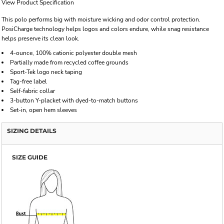
View Product Specification
This polo performs big with moisture wicking and odor control protection.
PosiCharge technology helps logos and colors endure, while snag resistance
helps preserve its clean look.
4-ounce, 100% cationic polyester double mesh
Partially made from recycled coffee grounds
Sport-Tek logo neck taping
Tag-free label
Self-fabric collar
3-button Y-placket with dyed-to-match buttons
Set-in, open hem sleeves
SIZING DETAILS
SIZE GUIDE