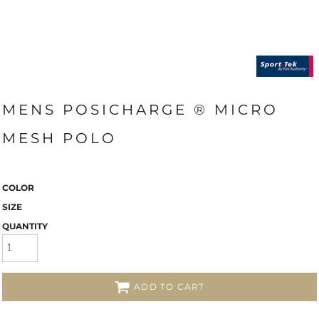
MENS POSICHARGE ® MICRO
MESH POLO
COLOR
SIZE
QUANTITY
ADD TO CART