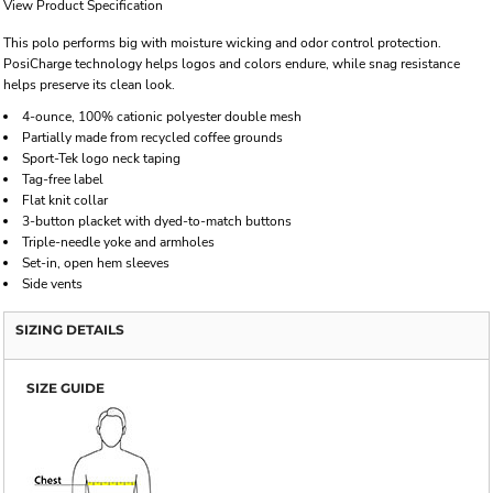
View Product Specification
This polo performs big with moisture wicking and odor control protection.
PosiCharge technology helps logos and colors endure, while snag resistance
helps preserve its clean look.
4-ounce, 100% cationic polyester double mesh
Partially made from recycled coffee grounds
Sport-Tek logo neck taping
Tag-free label
Flat knit collar
3-button placket with dyed-to-match buttons
Triple-needle yoke and armholes
Set-in, open hem sleeves
Side vents
SIZING DETAILS
SIZE GUIDE