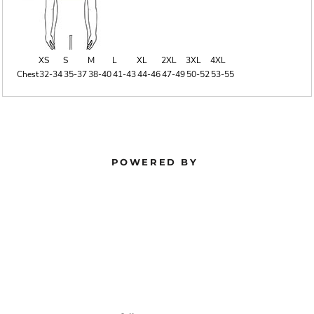
XS
S
M
L
XL
2XL
3XL
4XL
Chest
32-34
35-37
38-40
41-43
44-46
47-49
50-52
53-55
POWERED BY