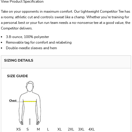
View Product Specification
Take on your opponents in maximum comfort. Our lightweight Competitor Tee has
a roomy, athletic cut and controls sweat like a champ. Whether you're training for
a personal best or your fun run team needs a no-nonsense tee at a good value, the
Competitor delivers.
3.8-ounce, 100% polyester
Removable tag for comfort and relabeling
Double-needle sleeves and hem
SIZING DETAILS
SIZE GUIDE
XS
S
M
L
XL
2XL
3XL
4XL