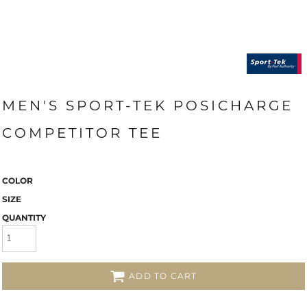
MEN'S SPORT-TEK POSICHARGE
COMPETITOR TEE
COLOR
SIZE
QUANTITY
ADD TO CART