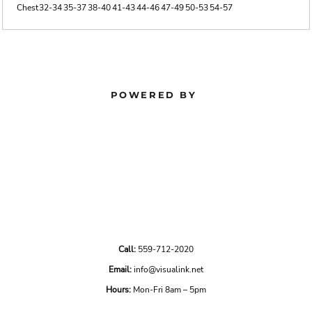
Chest
32-34
35-37
38-40
41-43
44-46
47-49
50-53
54-57
POWERED BY
Call:
559-712-2020
Email:
info@visualink.net
Hours:
Mon-Fri 8am – 5pm