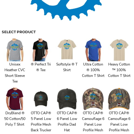
SELECT PRODUCT
Unisex
® Perfect Tri
Softstyle ® T
Ultra Cotton
Heavy Cotton
Heather CVC
® Tee
Shirt
® 100%
™ 100%
Short Sleeve
Cotton T Shirt
Cotton T Shirt
Tee
DryBlend ®
OTTO CAP®
OTTO CAP®
OTTO CAP®
OTTO CAP®
50 Cotton/50
5 Panel Low
6 Panel Low
Camouflage 6
Camouflage 6
Poly T Shirt
Profile Mesh
Profile Dad
Panel Low
Panel Low
Back Trucker
Hat
Profile Mesh
Profile Mesh