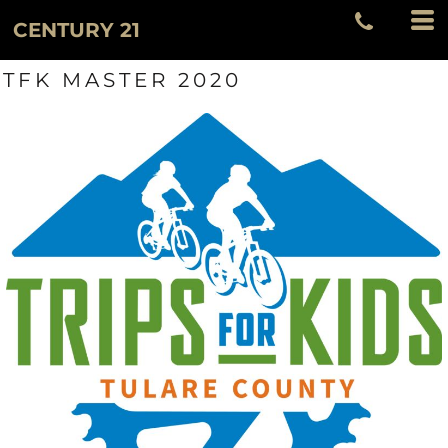
CENTURY 21
TFK MASTER 2020