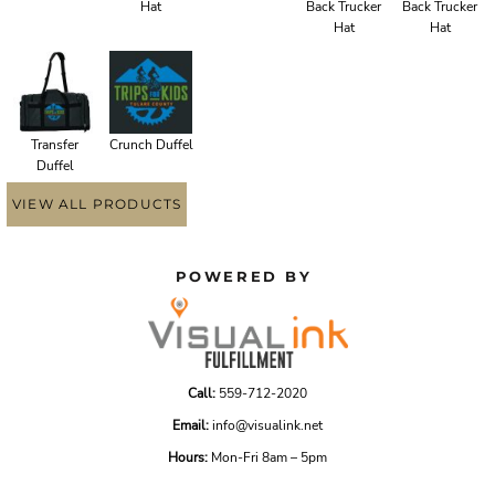
Hat
Back Trucker
Back Trucker
Hat
Hat
Transfer
Crunch Duffel
Duffel
VIEW ALL PRODUCTS
POWERED BY
Call:
559-712-2020
Email:
info@visualink.net
Hours:
Mon-Fri 8am – 5pm