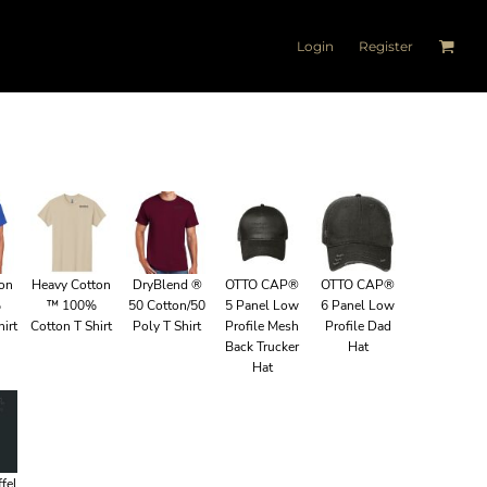
Login
Register
ton
Heavy Cotton
DryBlend ®
OTTO CAP®
OTTO CAP®
%
™ 100%
50 Cotton/50
5 Panel Low
6 Panel Low
irt
Cotton T Shirt
Poly T Shirt
Profile Mesh
Profile Dad
Back Trucker
Hat
Hat
fel