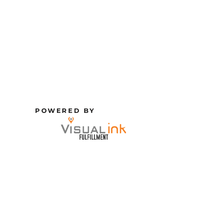
POWERED BY