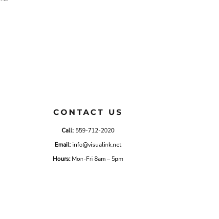
CONTACT US
Call:
559-712-2020
Email:
info@visualink.net
Hours:
Mon-Fri 8am – 5pm