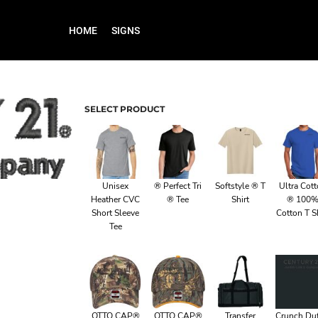
HOME
SIGNS
SELECT PRODUCT
Unisex
® Perfect Tri
Softstyle ® T
Ultra Cot
Heather CVC
® Tee
Shirt
® 100
Short Sleeve
Cotton T Sh
Tee
OTTO CAP®
OTTO CAP®
Transfer
Crunch Duf