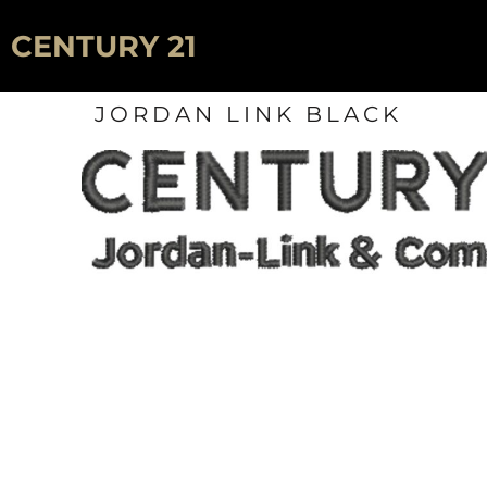
HOME
CENTURY 21
SIGNS
JORDAN LINK BLACK
LOGIN
REGISTER
CART: 0 ITEM