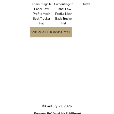
Camouflage 6
Camouflage 6
Duffel
Panel Low
Panel Low
Profile Mesh
Profile Mesh
Back Trucker
Back Trucker
Hat
Hat
VIEW ALL PRODUCTS
©Century 21 2026
Powered By Visual Ink Fulfillment