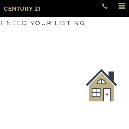
CENTURY 21
I NEED YOUR LISTING