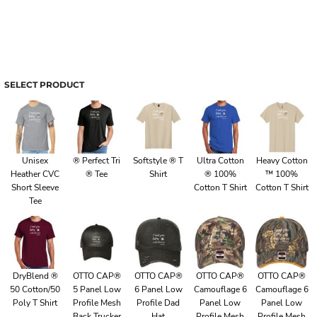
SELECT PRODUCT
Unisex
® Perfect Tri
Softstyle ® T
Ultra Cotton
Heavy Cotton
Heather CVC
® Tee
Shirt
® 100%
™ 100%
Short Sleeve
Cotton T Shirt
Cotton T Shirt
Tee
DryBlend ®
OTTO CAP®
OTTO CAP®
OTTO CAP®
OTTO CAP®
50 Cotton/50
5 Panel Low
6 Panel Low
Camouflage 6
Camouflage 6
Poly T Shirt
Profile Mesh
Profile Dad
Panel Low
Panel Low
Back Trucker
Hat
Profile Mesh
Profile Mesh