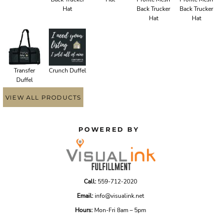
Hat
Back Trucker
Back Trucker
Hat
Hat
Transfer
Crunch Duffel
Duffel
VIEW ALL PRODUCTS
POWERED BY
Call:
559-712-2020
Email:
info@visualink.net
Hours:
Mon-Fri 8am – 5pm