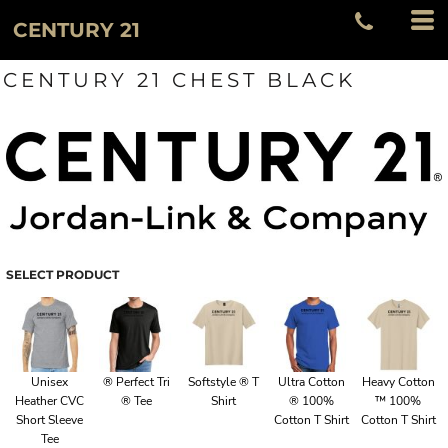
CENTURY 21
CENTURY 21 CHEST BLACK
SELECT PRODUCT
Unisex
® Perfect Tri
Softstyle ® T
Ultra Cotton
Heavy Cotton
Heather CVC
® Tee
Shirt
® 100%
™ 100%
Short Sleeve
Cotton T Shirt
Cotton T Shirt
Tee