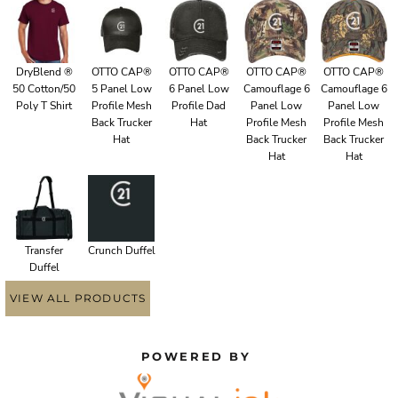
DryBlend ®
OTTO CAP®
OTTO CAP®
OTTO CAP®
OTTO CAP®
50 Cotton/50
5 Panel Low
6 Panel Low
Camouflage 6
Camouflage 6
Poly T Shirt
Profile Mesh
Profile Dad
Panel Low
Panel Low
Back Trucker
Hat
Profile Mesh
Profile Mesh
Hat
Back Trucker
Back Trucker
Hat
Hat
Transfer
Crunch Duffel
Duffel
VIEW ALL PRODUCTS
POWERED BY