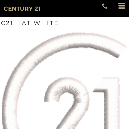
CENTURY 21
C21 HAT WHITE