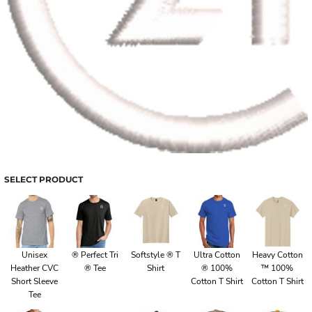
SELECT PRODUCT
Unisex
® Perfect Tri
Softstyle ® T
Ultra Cotton
Heavy Cotton
Heather CVC
® Tee
Shirt
® 100%
™ 100%
Short Sleeve
Cotton T Shirt
Cotton T Shirt
Tee