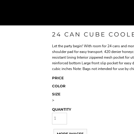
24 CAN CUBE COOL
Let the party begin! With room for 24 cans and more
shoulder pad for easy transport. 420 denier honey
resistant lining Interior zippered mesh pocket for
reinforced bottom Large front slip pocket for easy
cubic inches Note: Bags not intended for use by ch
PRICE
COLOR
SIZE
>
QUANTITY
MORE IMAGES