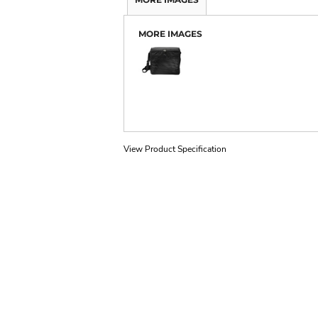
MORE IMAGES
View Product Specification