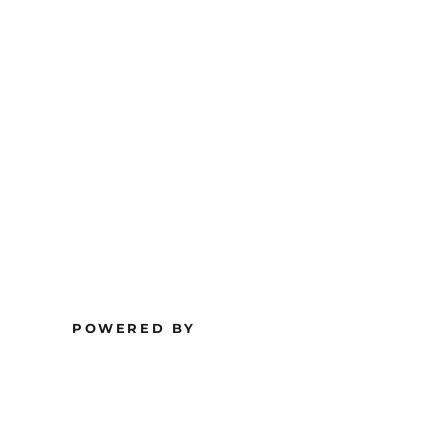
POWERED BY