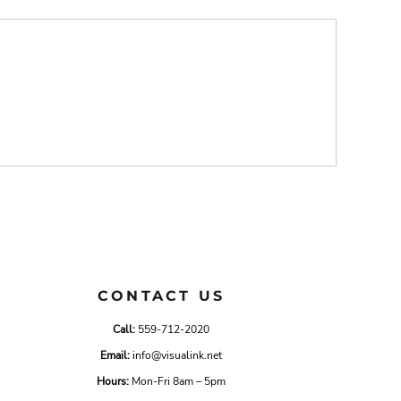
CONTACT US
Call:
559-712-2020
Email:
info@visualink.net
Hours:
Mon-Fri 8am – 5pm