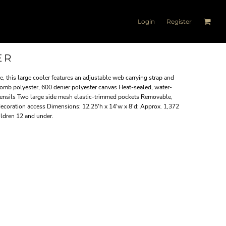
Login
Register
ER
, this large cooler features an adjustable web carrying strap and
comb polyester, 600 denier polyester canvas Heat-sealed, water-
 utensils Two large side mesh elastic-trimmed pockets Removable,
 decoration access Dimensions: 12.25'h x 14'w x 8'd; Approx. 1,372
ildren 12 and under.