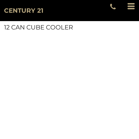
CENTURY 21
12 CAN CUBE COOLER