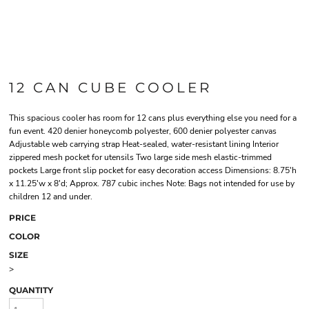
12 CAN CUBE COOLER
This spacious cooler has room for 12 cans plus everything else you need for a
fun event. 420 denier honeycomb polyester, 600 denier polyester canvas
Adjustable web carrying strap Heat-sealed, water-resistant lining Interior
zippered mesh pocket for utensils Two large side mesh elastic-trimmed
pockets Large front slip pocket for easy decoration access Dimensions: 8.75'h
x 11.25'w x 8'd; Approx. 787 cubic inches Note: Bags not intended for use by
children 12 and under.
PRICE
COLOR
SIZE
>
QUANTITY