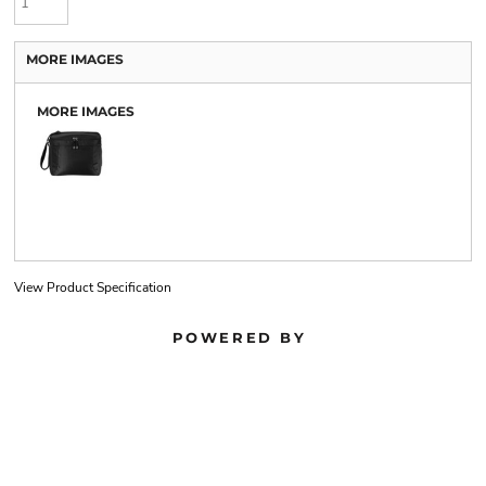
MORE IMAGES
MORE IMAGES
View Product Specification
POWERED BY