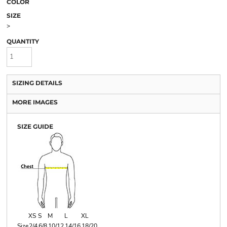
COLOR
SIZE
>
QUANTITY
SIZING DETAILS
MORE IMAGES
SIZE GUIDE
XS
S
M
L
XL
Size
2/4
6/8
10/12
14/16
18/20