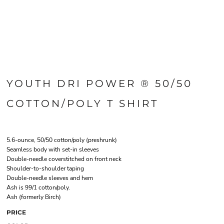
YOUTH DRI POWER ® 50/50
COTTON/POLY T SHIRT
5.6-ounce, 50/50 cotton/poly (preshrunk)
Seamless body with set-in sleeves
Double-needle coverstitched on front neck
Shoulder-to-shoulder taping
Double-needle sleeves and hem
Ash is 99/1 cotton/poly.
Ash (formerly Birch)
PRICE