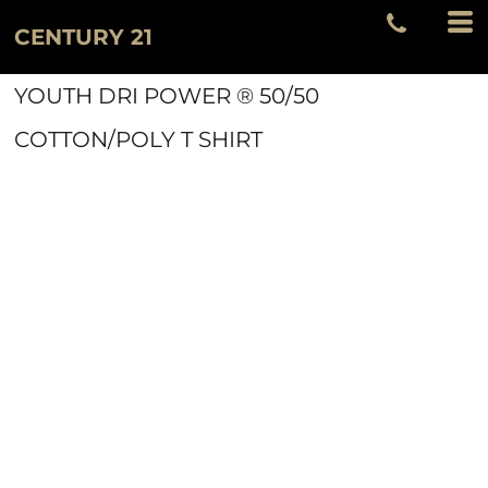
CENTURY 21
YOUTH DRI POWER ® 50/50
COTTON/POLY T SHIRT