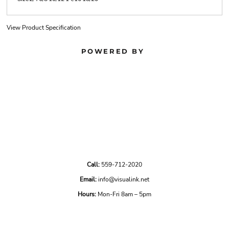
View Product Specification
POWERED BY
Call:
559-712-2020
Email:
info@visualink.net
Hours:
Mon-Fri 8am – 5pm