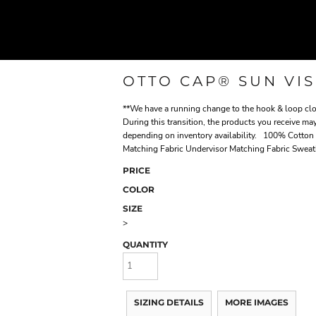
OTTO CAP® SUN VI
**We have a running change to the hook & loop clos
During this transition, the products you receive may
depending on inventory availability. 100% Cotton
Matching Fabric Undervisor Matching Fabric Swea
PRICE
COLOR
SIZE
>
QUANTITY
SIZING DETAILS
MORE IMAGES