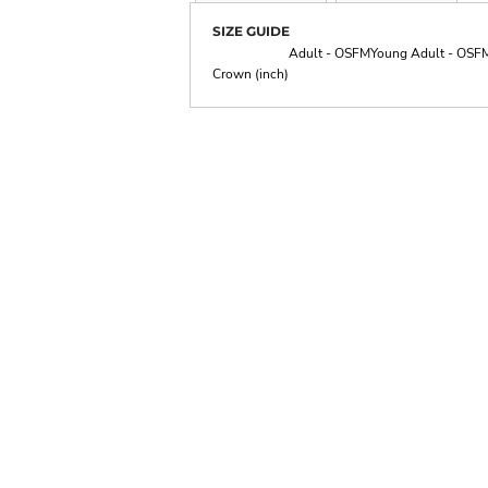
SIZE GUIDE
Adult - OSFM
Young Adult - OSF
Crown (inch)