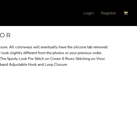
Login
Register
SOR
ure. All colorways will eventually have the silicone tab removed.
 look slightly different from the photos or your previous order,
 The Sporty Look Pro Stitch on Crown 6 Rows Stitching on Visor
tband Adjustable Hook and Loop Closure