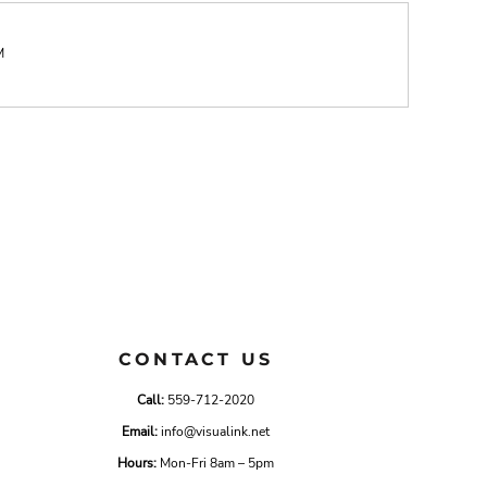
M
CONTACT US
Call:
559-712-2020
Email:
info@visualink.net
Hours:
Mon-Fri 8am – 5pm