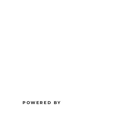
POWERED BY