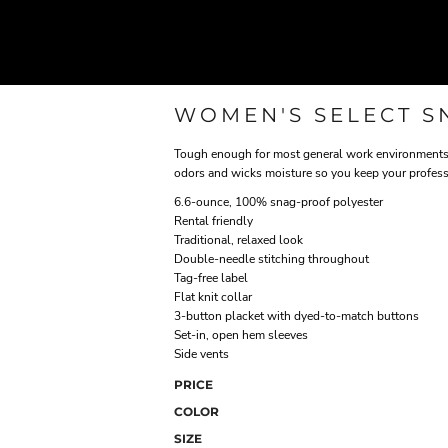
WOMEN'S SELECT S
Tough enough for most general work environments, 
odors and wicks moisture so you keep your profess
6.6-ounce, 100% snag-proof polyester
Rental friendly
Traditional, relaxed look
Double-needle stitching throughout
Tag-free label
Flat knit collar
3-button placket with dyed-to-match buttons
Set-in, open hem sleeves
Side vents
PRICE
COLOR
SIZE