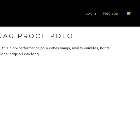
Login
Register
NAG PROOF POLO
this high-performance polo defies snags, resists wrinkles, fights
ional edge all day long.