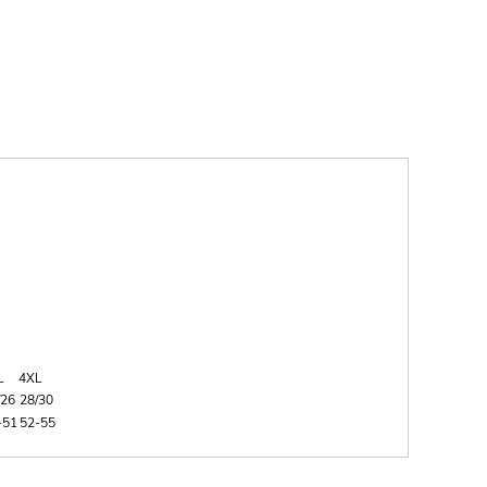
L
4XL
/26
28/30
-51
52-55