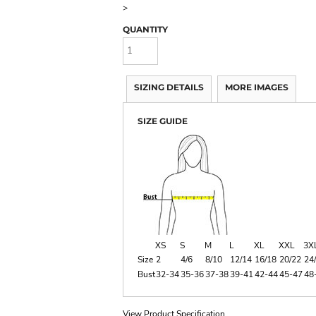
>
QUANTITY
SIZING DETAILS
MORE IMAGES
SIZE GUIDE
XS
S
M
L
XL
XXL
3X
Size
2
4/6
8/10
12/14
16/18
20/22
24
Bust
32-34
35-36
37-38
39-41
42-44
45-47
48
View Product Specification