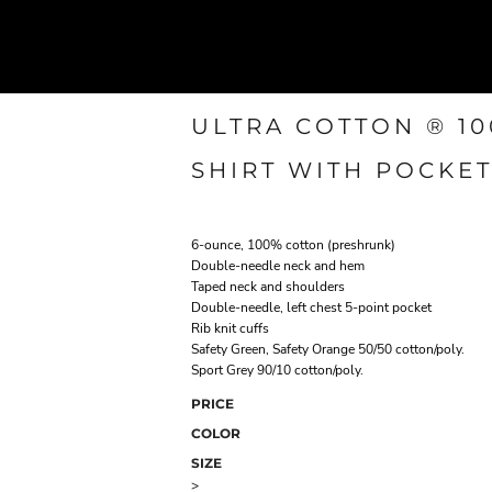
ULTRA COTTON ® 1
SHIRT WITH POCKE
6-ounce, 100% cotton (preshrunk)
Double-needle neck and hem
Taped neck and shoulders
Double-needle, left chest 5-point pocket
Rib knit cuffs
Safety Green, Safety Orange 50/50 cotton/poly.
Sport Grey 90/10 cotton/poly.
PRICE
COLOR
SIZE
>