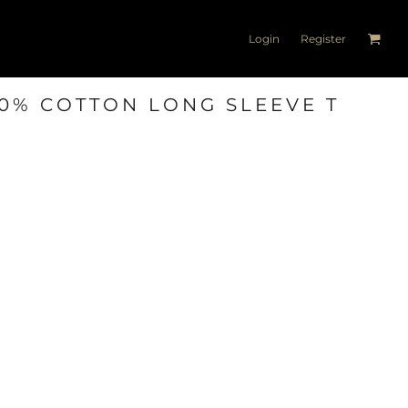
Login
Register
00% COTTON LONG SLEEVE T
T