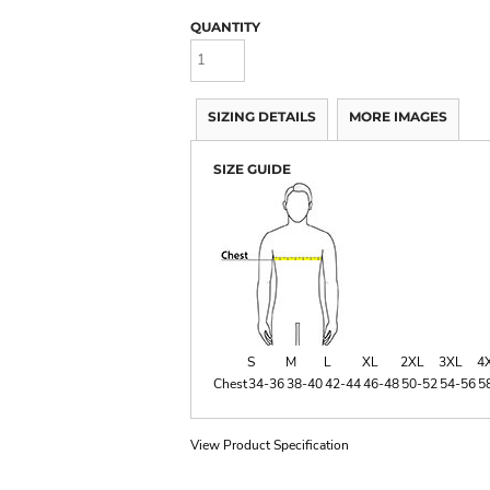
QUANTITY
SIZING DETAILS
MORE IMAGES
SIZE GUIDE
S
M
L
XL
2XL
3XL
4
Chest
34-36
38-40
42-44
46-48
50-52
54-56
5
View Product Specification