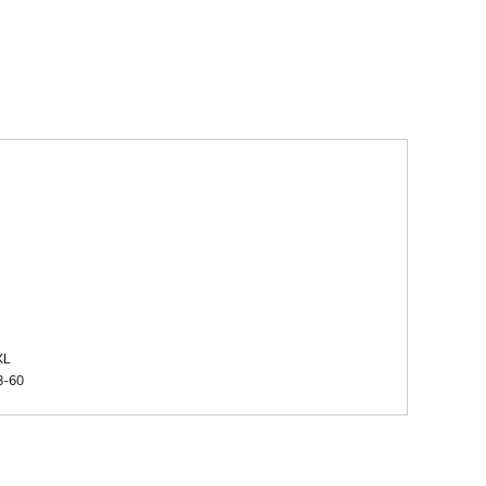
XL
8-60