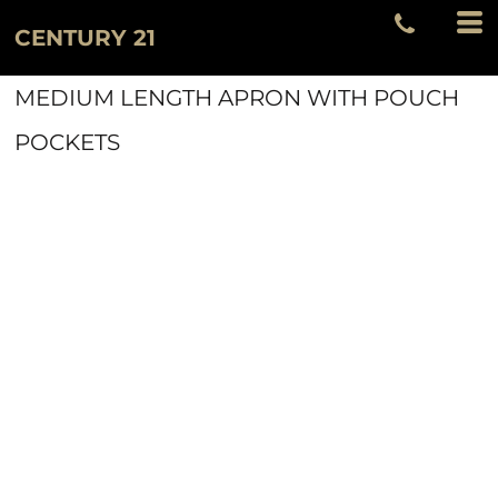
CENTURY 21
MEDIUM LENGTH APRON WITH POUCH
POCKETS