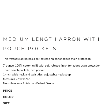
MEDIUM LENGTH APRON WITH
POUCH POCKETS
This versatile apron has a soil release finish for added stain protection.
7-ounce, 100% cotton twill with soil-release finish for added stain protection
Three pouch pockets, pen pocket
1-inch wide neck and waist ties, adjustable neck strap
Measures 22"w x 24"l
No soil-release finish on Washed Denim.
PRICE
COLOR
SIZE