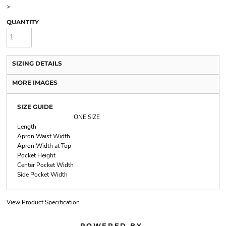
>
QUANTITY
SIZING DETAILS
MORE IMAGES
SIZE GUIDE
ONE SIZE
Length
Apron Waist Width
Apron Width at Top
Pocket Height
Center Pocket Width
Side Pocket Width
View Product Specification
POWERED BY