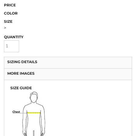
PRICE
COLOR
SIZE
>
QUANTITY
SIZING DETAILS
MORE IMAGES
SIZE GUIDE