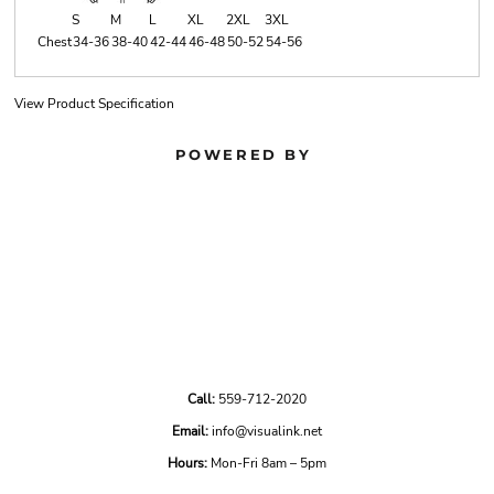
S
M
L
XL
2XL
3XL
Chest
34-36
38-40
42-44
46-48
50-52
54-56
View Product Specification
POWERED BY
Call:
559-712-2020
Email:
info@visualink.net
Hours:
Mon-Fri 8am – 5pm