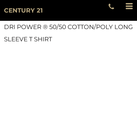
CENTURY 21
DRI POWER ® 50/50 COTTON/POLY LONG
SLEEVE T SHIRT