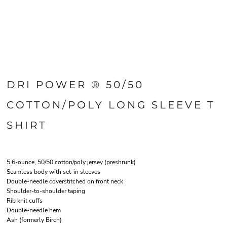
DRI POWER ® 50/50
COTTON/POLY LONG SLEEVE T
SHIRT
5.6-ounce, 50/50 cotton/poly jersey (preshrunk)
Seamless body with set-in sleeves
Double-needle coverstitched on front neck
Shoulder-to-shoulder taping
Rib knit cuffs
Double-needle hem
Ash (formerly Birch)