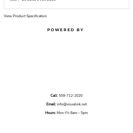
View Product Specification
POWERED BY
Call:
559-712-2020
Email:
info@visualink.net
Hours:
Mon-Fri 8am – 5pm