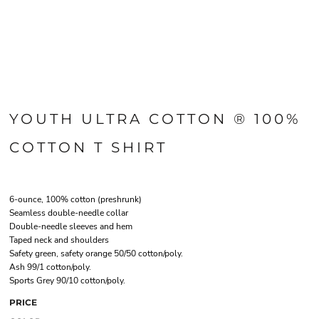
YOUTH ULTRA COTTON ® 100%
COTTON T SHIRT
6-ounce, 100% cotton (preshrunk)
Seamless double-needle collar
Double-needle sleeves and hem
Taped neck and shoulders
Safety green, safety orange 50/50 cotton/poly.
Ash 99/1 cotton/poly.
Sports Grey 90/10 cotton/poly.
PRICE