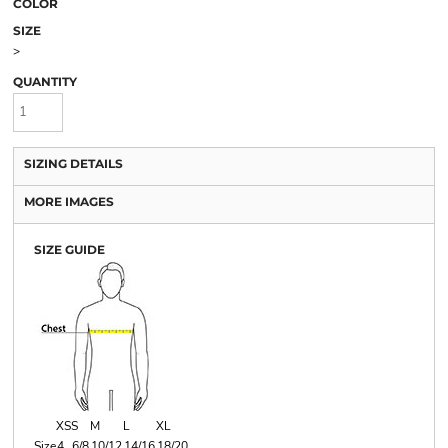
COLOR
SIZE
>
QUANTITY
SIZING DETAILS
MORE IMAGES
SIZE GUIDE
XS
S
M
L
XL
Size
4
6/8
10/12
14/16
18/20