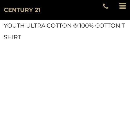
CENTURY 21
YOUTH ULTRA COTTON ® 100% COTTON T
SHIRT