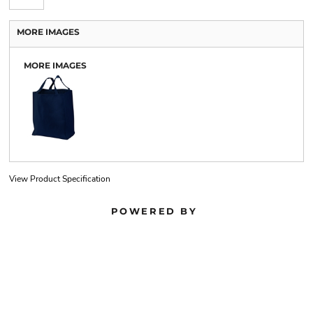
MORE IMAGES
MORE IMAGES
View Product Specification
POWERED BY