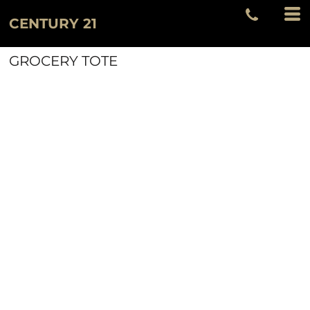
CENTURY 21
GROCERY TOTE