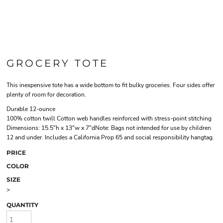
GROCERY TOTE
This inexpensive tote has a wide bottom to fit bulky groceries. Four sides offer
plenty of room for decoration.
Durable 12-ounce
100% cotton twill Cotton web handles reinforced with stress-point stitching
Dimensions: 15.5"h x 13"w x 7"dNote: Bags not intended for use by children
12 and under. Includes a California Prop 65 and social responsibility hangtag.
PRICE
COLOR
SIZE
>
QUANTITY