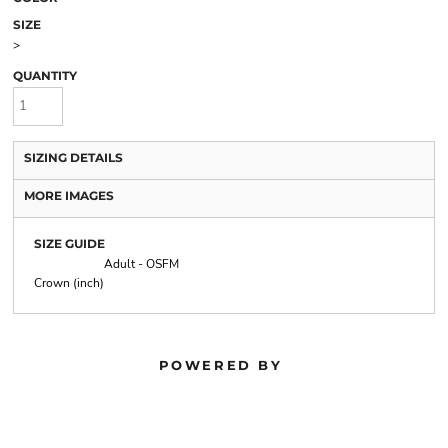
SIZE
>
QUANTITY
SIZING DETAILS
MORE IMAGES
SIZE GUIDE
Adult - OSFM
Crown (inch)
POWERED BY