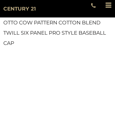
CENTURY 21
OTTO COW PATTERN COTTON BLEND
TWILL SIX PANEL PRO STYLE BASEBALL
CAP