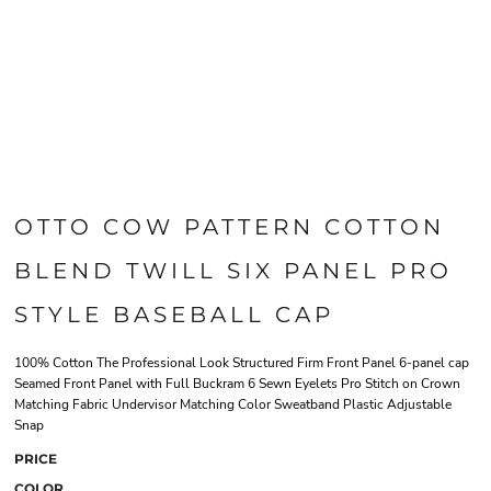
OTTO COW PATTERN COTTON
BLEND TWILL SIX PANEL PRO
STYLE BASEBALL CAP
100% Cotton The Professional Look Structured Firm Front Panel 6-panel cap
Seamed Front Panel with Full Buckram 6 Sewn Eyelets Pro Stitch on Crown
Matching Fabric Undervisor Matching Color Sweatband Plastic Adjustable
Snap
PRICE
COLOR