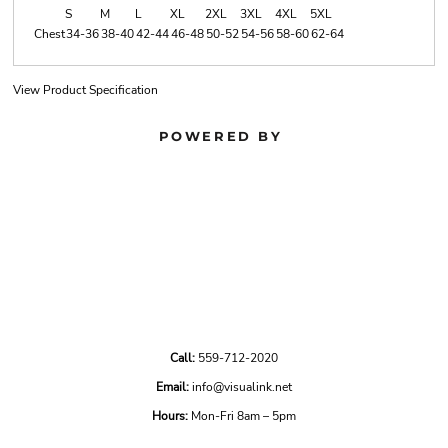
S
M
L
XL
2XL
3XL
4XL
5XL
Chest
34-36
38-40
42-44
46-48
50-52
54-56
58-60
62-64
View Product Specification
POWERED BY
Call:
559-712-2020
Email:
info@visualink.net
Hours:
Mon-Fri 8am – 5pm