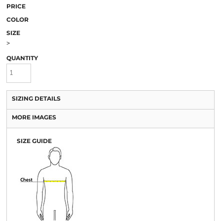
PRICE
COLOR
SIZE
>
QUANTITY
SIZING DETAILS
MORE IMAGES
SIZE GUIDE