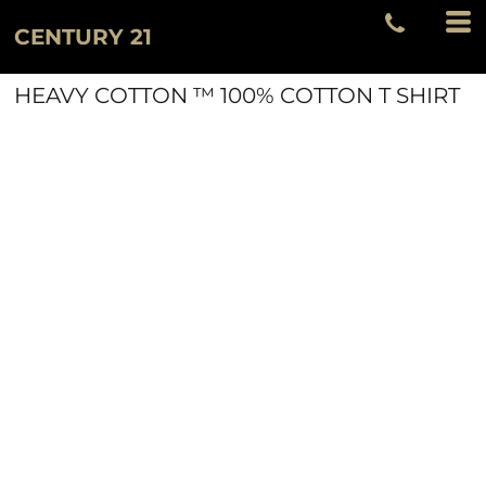
CENTURY 21
HEAVY COTTON ™ 100% COTTON T SHIRT