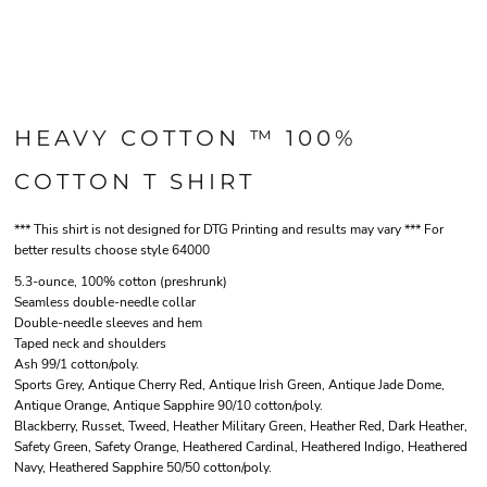
HEAVY COTTON ™ 100%
COTTON T SHIRT
*** This shirt is not designed for DTG Printing and results may vary *** For
better results choose style 64000
5.3-ounce, 100% cotton (preshrunk)
Seamless double-needle collar
Double-needle sleeves and hem
Taped neck and shoulders
Ash 99/1 cotton/poly.
Sports Grey, Antique Cherry Red, Antique Irish Green, Antique Jade Dome,
Antique Orange, Antique Sapphire 90/10 cotton/poly.
Blackberry, Russet, Tweed, Heather Military Green, Heather Red, Dark Heather,
Safety Green, Safety Orange, Heathered Cardinal, Heathered Indigo, Heathered
Navy, Heathered Sapphire 50/50 cotton/poly.