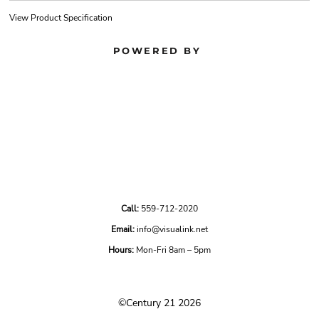
View Product Specification
POWERED BY
Call:
559-712-2020
Email:
info@visualink.net
Hours:
Mon-Fri 8am – 5pm
©Century 21 2026