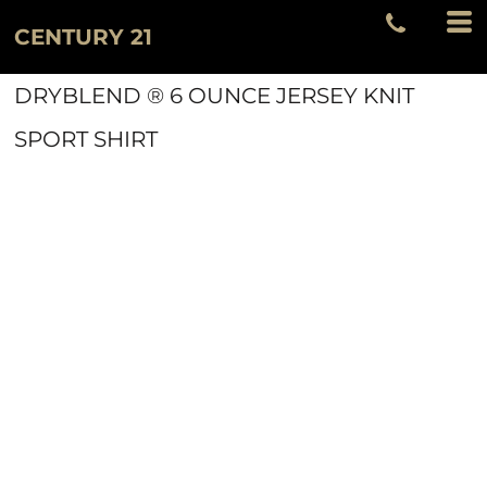
CENTURY 21
DRYBLEND ® 6 OUNCE JERSEY KNIT
SPORT SHIRT