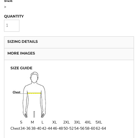
SIZE
>
QUANTITY
SIZING DETAILS
MORE IMAGES
SIZE GUIDE
S
M
L
XL
2XL
3XL
4XL
5XL
Chest
34-36
38-40
42-44
46-48
50-52
54-56
58-60
62-64