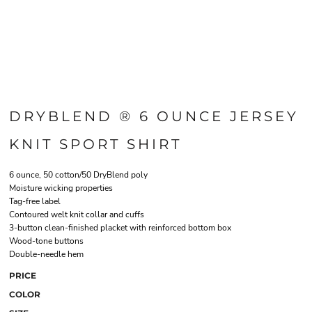
DRYBLEND ® 6 OUNCE JERSEY
KNIT SPORT SHIRT
6 ounce, 50 cotton/50 DryBlend poly
Moisture wicking properties
Tag-free label
Contoured welt knit collar and cuffs
3-button clean-finished placket with reinforced bottom box
Wood-tone buttons
Double-needle hem
PRICE
COLOR