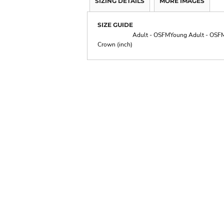
SIZING DETAILS
MORE IMAGES
SIZE GUIDE
Adult - OSFM
Young Adult - OSF
Crown (inch)