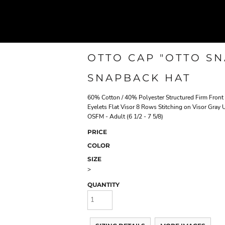
OTTO CAP "OTTO SN
SNAPBACK HAT
60% Cotton / 40% Polyester Structured Firm Fron
Eyelets Flat Visor 8 Rows Stitching on Visor Gray
OSFM - Adult (6 1/2 - 7 5/8)
PRICE
COLOR
SIZE
>
QUANTITY