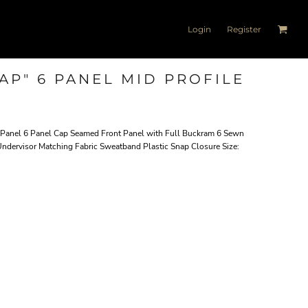
Login
Register
AP" 6 PANEL MID PROFILE
t Panel 6 Panel Cap Seamed Front Panel with Full Buckram 6 Sewn
 Undervisor Matching Fabric Sweatband Plastic Snap Closure Size: