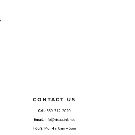
M
CONTACT US
Call:
559-712-2020
Email:
info@visualink.net
Hours:
Mon-Fri 8am – 5pm