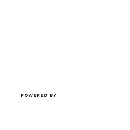
POWERED BY