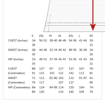
S
2XL
M
XL
3XL
L
XS
CHEST (Inches)
34-
50-52
38-40
46-48
54-56
42-44
30-
36
32
WAIST (Inches)
28-
44-46
32-34
40-42
48-50
36-38
24-
30
26
HIP (Inches)
33-
49-51
37-39
45-47
53-55
41-43
29-
35
31
CHEST
86-
127-
97-
117-
137-
107-
76-
(Centimeters)
91
132
102
122
142
112
81
WAIST
71-
112-
81-86
102-
122-
91-97
61-
(Centimeters)
76
117
107
127
66
HIP (Centimeters)
84-
124-
94-99
114-
135-
104-
74-
89
130
119
140
109
79