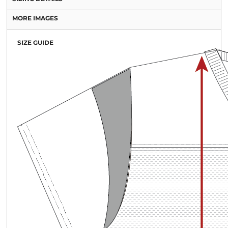
MORE IMAGES
SIZE GUIDE