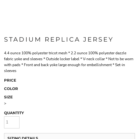
STADIUM REPLICA JERSEY
4.4 ounce 100% polyester tricot mesh * 2.2 ounce 100% polyester dazzle
fabric yoke and sleeves * Outside locker label * V-neck collar * Not to be worn
with pads * Front and back yoke large enough for embellishment * Set-in
sleeves
PRICE
COLOR
SIZE
>
QUANTITY
SIZING DETAILS