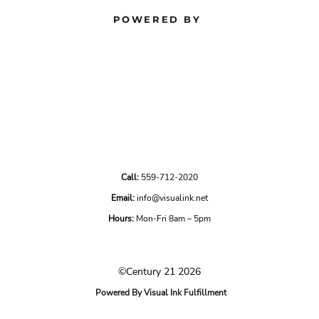
POWERED BY
Call:
559-712-2020
Email:
info@visualink.net
Hours:
Mon-Fri 8am – 5pm
©Century 21 2026
Powered By Visual Ink Fulfillment