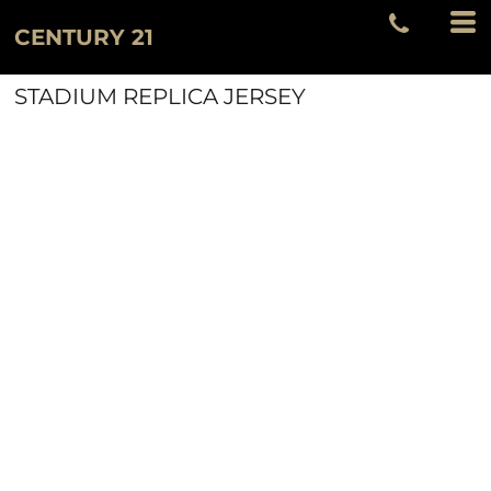
CENTURY 21
STADIUM REPLICA JERSEY