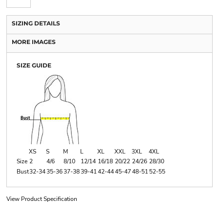
SIZING DETAILS
MORE IMAGES
SIZE GUIDE
XS
S
M
L
XL
XXL
3XL
4XL
Size
2
4/6
8/10
12/14
16/18
20/22
24/26
28/30
Bust
32-34
35-36
37-38
39-41
42-44
45-47
48-51
52-55
View Product Specification