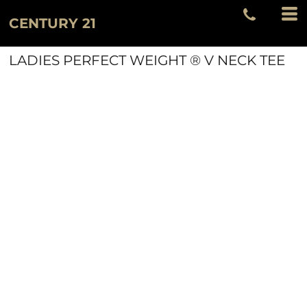
CENTURY 21
LADIES PERFECT WEIGHT ® V NECK TEE