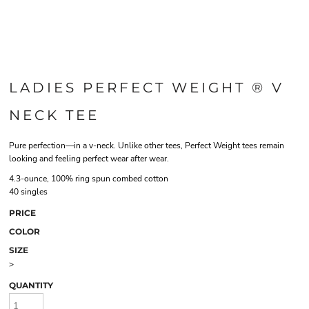
LADIES PERFECT WEIGHT ® V
NECK TEE
Pure perfection—in a v-neck. Unlike other tees, Perfect Weight tees remain
looking and feeling perfect wear after wear.
4.3-ounce, 100% ring spun combed cotton
40 singles
PRICE
COLOR
SIZE
>
QUANTITY