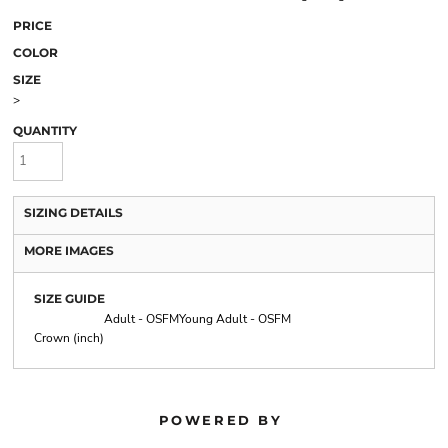
PRICE
COLOR
SIZE
>
QUANTITY
SIZING DETAILS
MORE IMAGES
SIZE GUIDE
Adult - OSFM
Young Adult - OSFM
Crown (inch)
POWERED BY