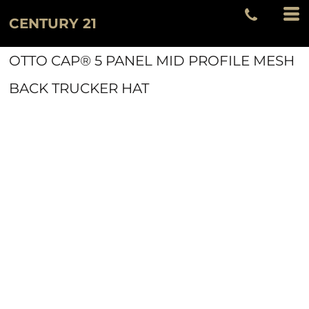
CENTURY 21
OTTO CAP® 5 PANEL MID PROFILE MESH
BACK TRUCKER HAT