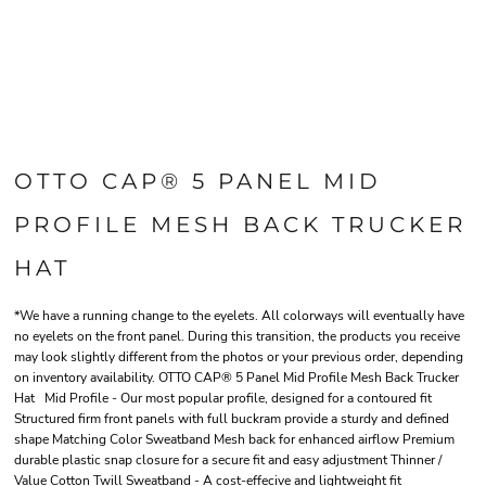
OTTO CAP® 5 PANEL MID
PROFILE MESH BACK TRUCKER
HAT
*We have a running change to the eyelets. All colorways will eventually have
no eyelets on the front panel. During this transition, the products you receive
may look slightly different from the photos or your previous order, depending
on inventory availability. OTTO CAP® 5 Panel Mid Profile Mesh Back Trucker
Hat Mid Profile - Our most popular profile, designed for a contoured fit
Structured firm front panels with full buckram provide a sturdy and defined
shape Matching Color Sweatband Mesh back for enhanced airflow Premium
durable plastic snap closure for a secure fit and easy adjustment Thinner /
Value Cotton Twill Sweatband - A cost-effecive and lightweight fit